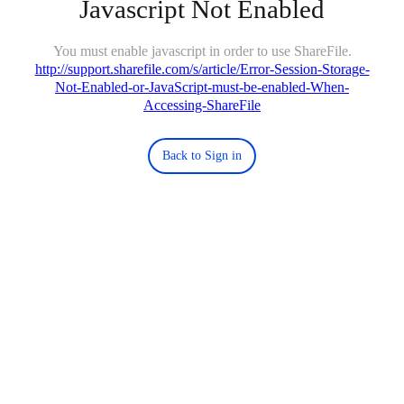
Javascript Not Enabled
You must enable javascript in order to use ShareFile.
http://support.sharefile.com/s/article/Error-Session-Storage-
Not-Enabled-or-JavaScript-must-be-enabled-When-
Accessing-ShareFile
Back to Sign in